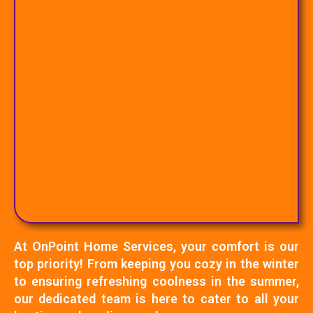
At OnPoint Home Services, your comfort is our
top priority! From keeping you cozy in the winter
to ensuring refreshing coolness in the summer,
our dedicated team is here to cater to all your