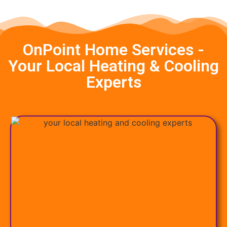
OnPoint Home Services -
Your Local Heating & Cooling
Experts