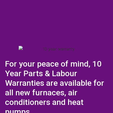
For your peace of mind, 10
Year Parts & Labour
Warranties are available for
all new furnaces, air
conditioners and heat
pumps.