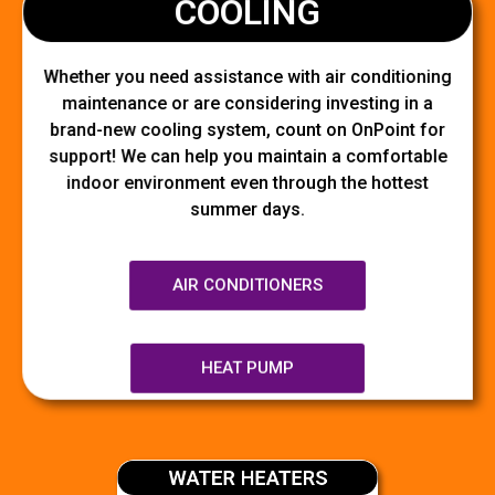
COOLING
Whether you need assistance with air conditioning
maintenance or are considering investing in a
brand-new cooling system, count on OnPoint for
support! We can help you maintain a comfortable
indoor environment even through the hottest
summer days.
AIR CONDITIONERS
HEAT PUMP
WATER HEATERS