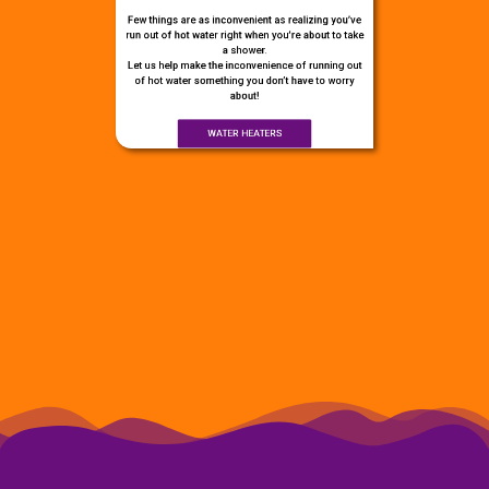
Few things are as inconvenient as realizing you’ve
run out of hot water right when you’re about to take
a shower.
Let us help make the inconvenience of running out
of hot water something you don’t have to worry
about!
WATER HEATERS