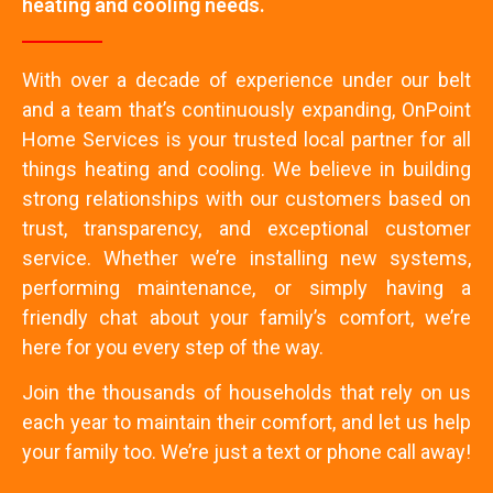
heating and cooling needs.
With over a decade of experience under our belt
and a team that’s continuously expanding, OnPoint
Home Services is your trusted local partner for all
things heating and cooling. We believe in building
strong relationships with our customers based on
trust, transparency, and exceptional customer
service. Whether we’re installing new systems,
performing maintenance, or simply having a
friendly chat about your family’s comfort, we’re
here for you every step of the way.
Join the thousands of households that rely on us
each year to maintain their comfort, and let us help
your family too. We’re just a text or phone call away!