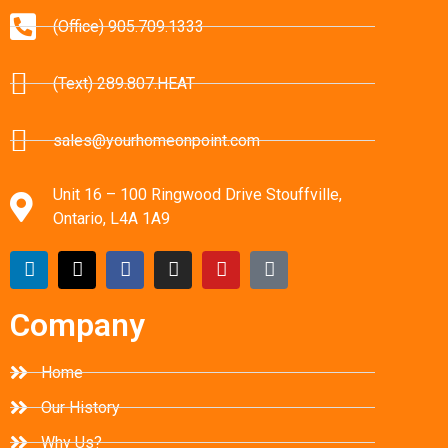
(Office) 905.709.1333
(Text) 289.807.HEAT
sales@yourhomeonpoint.com
Unit 16 – 100 Ringwood Drive Stouffville,
Ontario, L4A 1A9
Company
Home
Our History
Why Us?