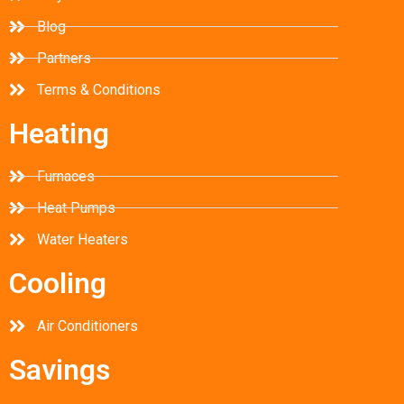
Blog
Partners
Terms & Conditions
Heating
Furnaces
Heat Pumps
Water Heaters
Cooling
Air Conditioners
Savings