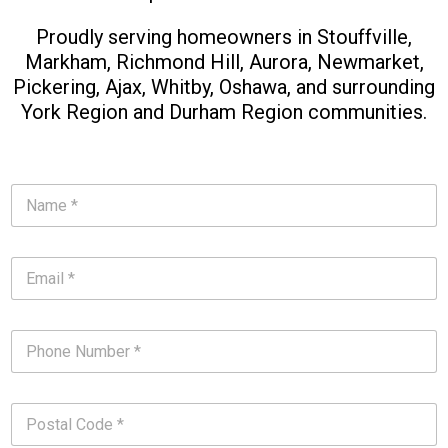
Proudly serving homeowners in Stouffville,
Markham, Richmond Hill, Aurora, Newmarket,
Pickering, Ajax, Whitby, Oshawa, and surrounding
York Region and Durham Region communities.
N
a
m
e
E
*
m
*
a
i
P
l
h
*
o
*
n
P
e
o
N