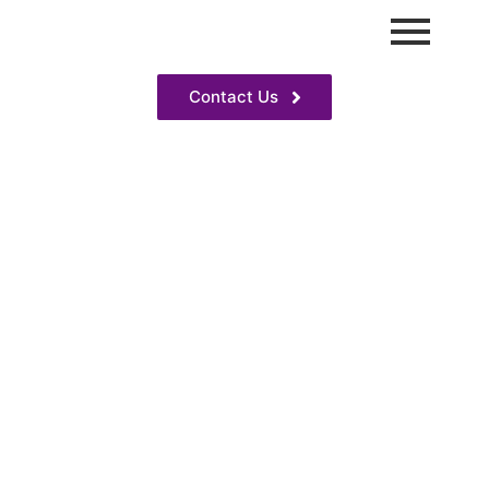
Contact Us