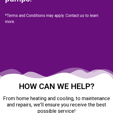
*Terms and Conditions may apply. Contact us to learn
more.
HOW CAN WE HELP?
From home heating and cooling, to maintenance
and repairs, we'll ensure you receive the best
possible service!