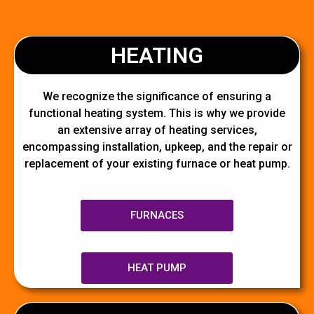
HEATING
We recognize the significance of ensuring a
functional heating system. This is why we provide
an extensive array of heating services,
encompassing installation, upkeep, and the repair or
replacement of your existing furnace or heat pump.
FURNACES
HEAT PUMP