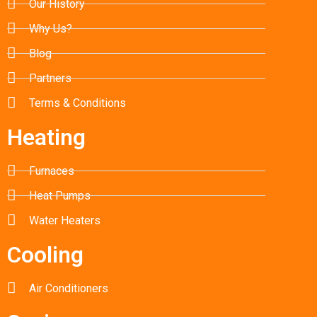
Our History
Why Us?
Blog
Partners
Terms & Conditions
Heating
Furnaces
Heat Pumps
Water Heaters
Cooling
Air Conditioners