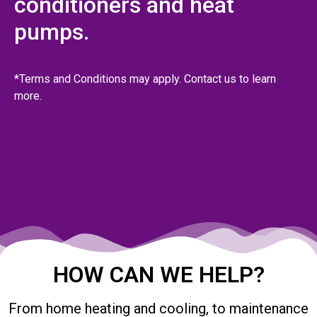
conditioners and heat
pumps.
*Terms and Conditions may apply. Contact us to learn
more.
HOW CAN WE HELP?
From home heating and cooling, to maintenance