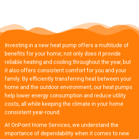
Investing in a new heat pump offers a multitude of
benefits for your home; not only does it provide
reliable heating and cooling throughout the year, but
it also offers consistent comfort for you and your
family. By efficiently transferring heat between your
home and the outdoor environment, our heat pumps
help lower energy consumption and reduce utility
costs, all while keeping the climate in your home
consistent year-round.
At OnPoint Home Services, we understand the
importance of dependability when it comes to new