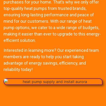
purchases for your home. That’s why we only offer
top-quality heat pumps from trusted brands,
ensuring long-lasting performance and peace of
mind for our customers. With our range of heat
pump options, we cater to a wide range of budgets,
making it easier than ever to upgrade to this energy-
efficient solution.
Interested in learning more? Our experienced team
members are ready to help you start taking
advantage of energy savings, efficiency, and
reliability today!