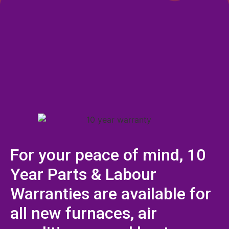
For your peace of mind, 10
Year Parts & Labour
Warranties are available for
all new furnaces, air