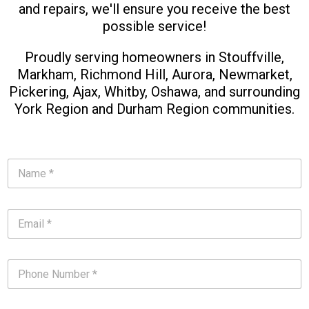
and repairs, we'll ensure you receive the best
possible service!
Proudly serving homeowners in Stouffville,
Markham, Richmond Hill, Aurora, Newmarket,
Pickering, Ajax, Whitby, Oshawa, and surrounding
York Region and Durham Region communities.​
N
a
m
e
E
*
m
*
a
i
P
l
h
*
o
*
n