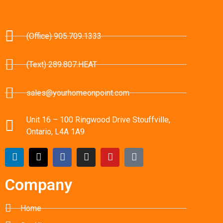
(Office) 905.709.1333
(Text) 289.807.HEAT
sales@yourhomeonpoint.com
Unit 16 – 100 Ringwood Drive Stouffville,
Ontario, L4A 1A9
Company
Home