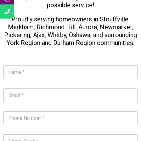
Text
possible service!
Proudly serving homeowners in Stouffville,
Markham, Richmond Hill, Aurora, Newmarket,
Pickering, Ajax, Whitby, Oshawa, and surrounding
York Region and Durham Region communities.​
N
a
m
e
E
*
m
*
a
i
P
l
h
*
o
*
n
P
e