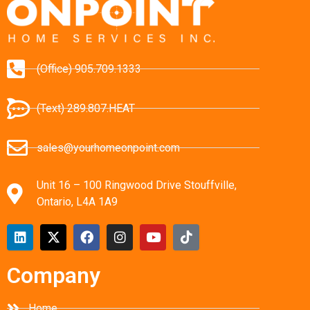
(Office) 905.709.1333
(Text) 289.807.HEAT
sales@yourhomeonpoint.com
Unit 16 – 100 Ringwood Drive Stouffville,
Ontario, L4A 1A9
Company
Home