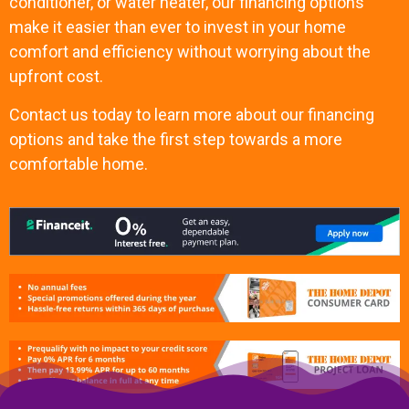
conditioner, or water heater, our financing options
make it easier than ever to invest in your home
comfort and efficiency without worrying about the
upfront cost.
Contact us today to learn more about our financing
options and take the first step towards a more
comfortable home.