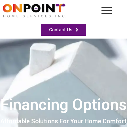
Contact Us
Financing Options
Affordable Solutions For Your Home Comfort