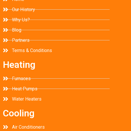
Our History
Why Us?
Blog
Partners
Terms & Conditions
Heating
Furnaces
Heat Pumps
Water Heaters
Cooling
Air Conditioners