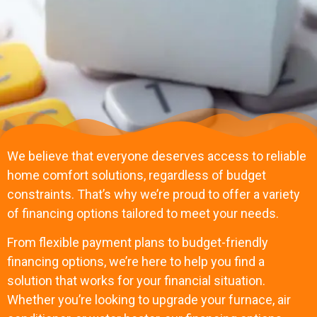
We believe that everyone deserves access to reliable
home comfort solutions, regardless of budget
constraints. That’s why we’re proud to offer a variety
of financing options tailored to meet your needs.
From flexible payment plans to budget-friendly
financing options, we’re here to help you find a
solution that works for your financial situation.
Whether you’re looking to upgrade your furnace, air