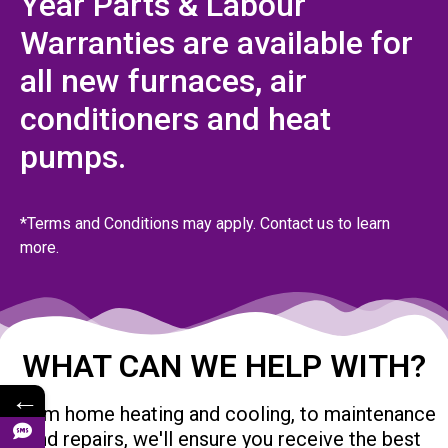
Year Parts & Labour
Warranties are available for
all new furnaces, air
conditioners and heat
pumps.
*Terms and Conditions may apply. Contact us to learn
more.
WHAT CAN WE HELP WITH?
←
From home heating and cooling, to maintenance
and repairs, we'll ensure you receive the best