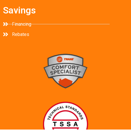
Savings
Financing
Rebates