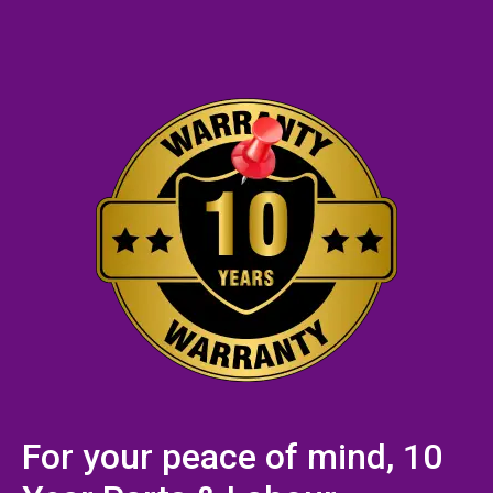
For your peace of mind, 10