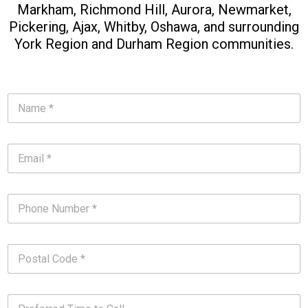
Markham, Richmond Hill, Aurora, Newmarket,
Pickering, Ajax, Whitby, Oshawa, and surrounding
York Region and Durham Region communities.​
N
a
m
e
E
*
m
*
a
i
P
l
h
*
o
*
n
P
e
o
N
s
u
t
m
P
a
b