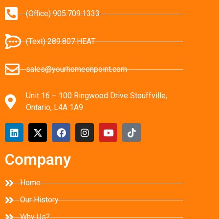
(Office) 905.709.1333
(Text) 289.807.HEAT
sales@yourhomeonpoint.com
Unit 16 – 100 Ringwood Drive Stouffville,
Ontario, L4A 1A9
Company
Home
Our History
Why Us?