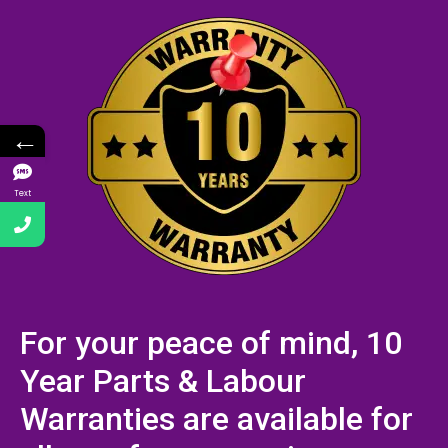
←
Text
For your peace of mind, 10
Year Parts & Labour
Warranties are available for