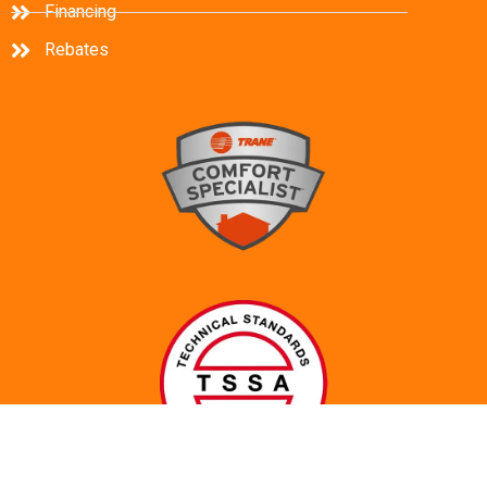
Financing
Rebates