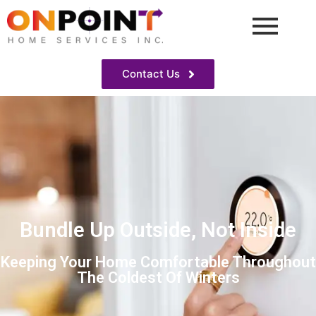
Contact Us
Bundle Up Outside, Not Inside
Keeping Your Home Comfortable Throughout
The Coldest Of Winters