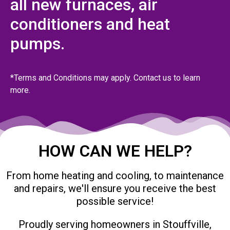
all new furnaces, air
conditioners and heat
pumps.
*Terms and Conditions may apply. Contact us to learn
more.
HOW CAN WE HELP?
From home heating and cooling, to maintenance
and repairs, we'll ensure you receive the best
possible service!
Proudly serving homeowners in Stouffville,