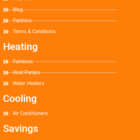
Blog
Partners
Terms & Conditions
Heating
Furnaces
Heat Pumps
Water Heaters
Cooling
Air Conditioners
Savings