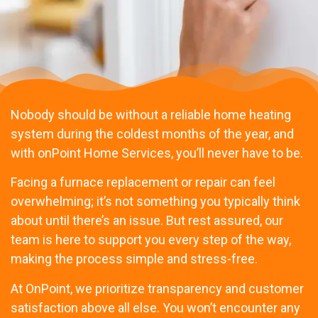
Nobody should be without a reliable home heating
system during the coldest months of the year, and
with onPoint Home Services, you’ll never have to be.
Facing a furnace replacement or repair can feel
overwhelming; it’s not something you typically think
about until there’s an issue. But rest assured, our
team is here to support you every step of the way,
making the process simple and stress-free.
At OnPoint, we prioritize transparency and customer
satisfaction above all else. You won’t encounter any