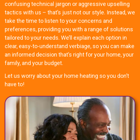
confusing technical jargon or aggressive upselling
tactics with us – that’s just not our style. Instead, we
take the time to listen to your concerns and
preferences, providing you with a range of solutions
tailored to your needs. We’ll explain each option in
clear, easy-to-understand verbiage, so you can make
an informed decision that’s right for your home, your
family, and your budget.
Let us worry about your home heating so you don’t
have to!