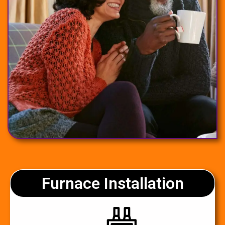
Furnace Installation