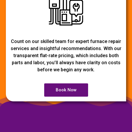
Count on our skilled team for expert furnace repair
services and insightful recommendations. With our
transparent flat-rate pricing, which includes both
parts and labor, you’ll always have clarity on costs
before we begin any work.
Book Now