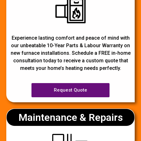
Experience lasting comfort and peace of mind with
our unbeatable 10-Year Parts & Labour Warranty on
new furnace installations. Schedule a FREE in-home
consultation today to receive a custom quote that
meets your home’s heating needs perfectly.
Request Quote
Maintenance & Repairs