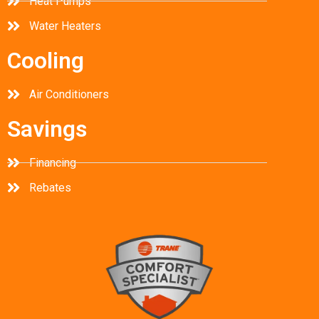
Heat Pumps
Water Heaters
Cooling
Air Conditioners
Savings
Financing
Rebates