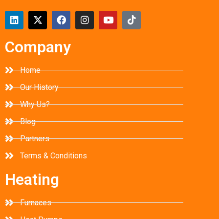
Company
Home
Our History
Why Us?
Blog
Partners
Terms & Conditions
Heating
Furnaces