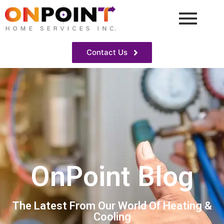
Contact Us
OnPoint Blog
The Latest From Our World Of Heating &
Cooling