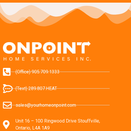
(Office) 905.709.1333
(Text) 289.807.HEAT
sales@yourhomeonpoint.com
Unit 16 – 100 Ringwood Drive Stouffville,
Ontario, L4A 1A9