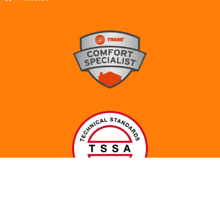
© 2017-2024 All Rights Reserved. Made with ♥ by
Abeona
Web Services