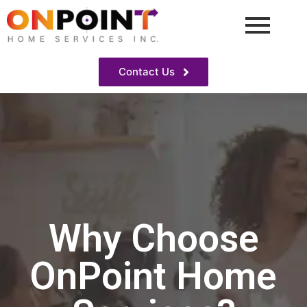
Contact Us
Why Choose
OnPoint Home