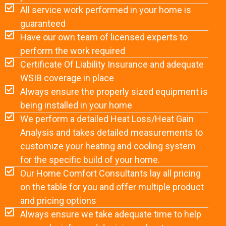
All service work performed in your home is
guaranteed
Have our own team of licensed experts to
perform the work required
Certificate Of Liability Insurance and adequate
WSIB coverage in place
Always ensure the properly sized equipment is
being installed in your home
We perform a detailed Heat Loss/Heat Gain
Analysis and takes detailed measurements to
customize your heating and cooling system
for the specific build of your home.
Our Home Comfort Consultants lay all pricing
on the table for you and offer multiple product
and pricing options
Always ensure we take adequate time to help