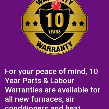
For your peace of mind, 10
Year Parts & Labour
Warranties are available for
all new furnaces, air
conditioners and heat