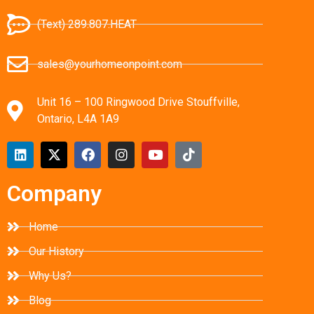
(Text) 289.807.HEAT
sales@yourhomeonpoint.com
Unit 16 – 100 Ringwood Drive Stouffville,
Ontario, L4A 1A9
Company
Home
Our History
Why Us?
Blog