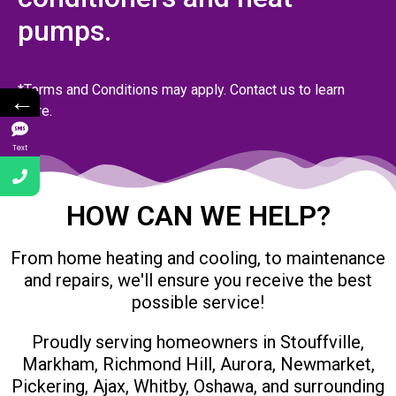
pumps.
*Terms and Conditions may apply. Contact us to learn
←
more.
Text
HOW CAN WE HELP?
From home heating and cooling, to maintenance
and repairs, we'll ensure you receive the best
possible service!
Proudly serving homeowners in Stouffville,
Markham, Richmond Hill, Aurora, Newmarket,
Pickering, Ajax, Whitby, Oshawa, and surrounding