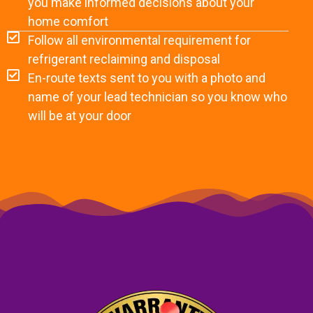
you make informed decisions about your
home comfort
Follow all environmental requirement for
refrigerant reclaiming and disposal
En-route texts sent to you with a photo and
name of your lead technician so you know who
will be at your door