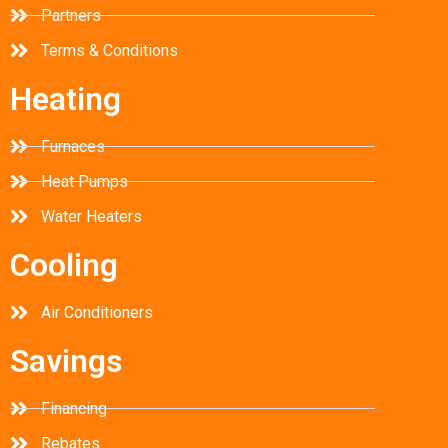
Partners
Terms & Conditions
Heating
Furnaces
Heat Pumps
Water Heaters
Cooling
Air Conditioners
Savings
Financing
Rebates