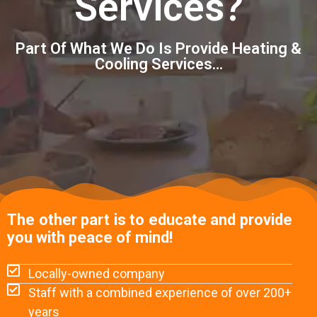
Services?
Part Of What We Do Is Provide Heating &
Cooling Services…
The other part is to educate and provide
you with peace of mind!
Locally-owned company
Staff with a combined experience of over 200+
years